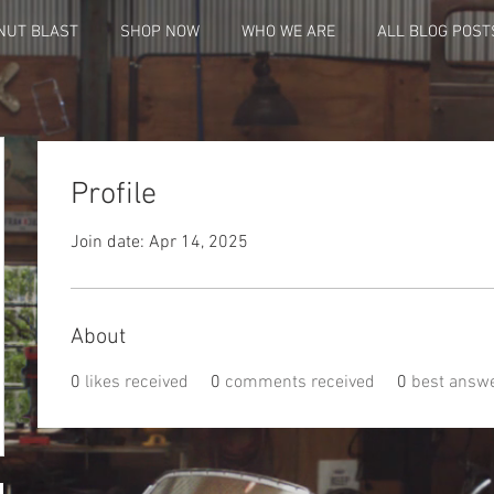
NUT BLAST
SHOP NOW
WHO WE ARE
ALL BLOG POST
Profile
Join date: Apr 14, 2025
4
About
0
likes received
0
comments received
0
best answ