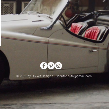
© 2021 by US Vet Designs -
3dentonauto@gmail.com