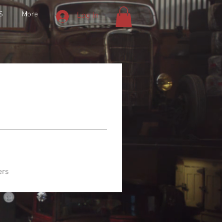
S
More
Log In
ers