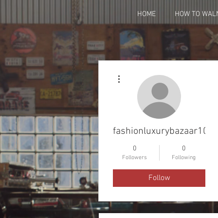
HOME
HOW TO WAL
More actions
fashionluxurybazaar100
0
0
Followers
Following
Follow