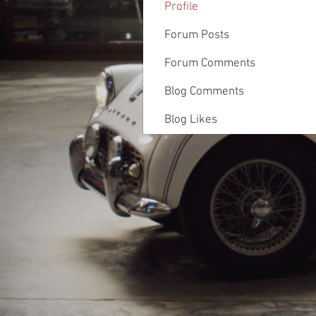
Profile
Forum Posts
Forum Comments
Blog Comments
Blog Likes