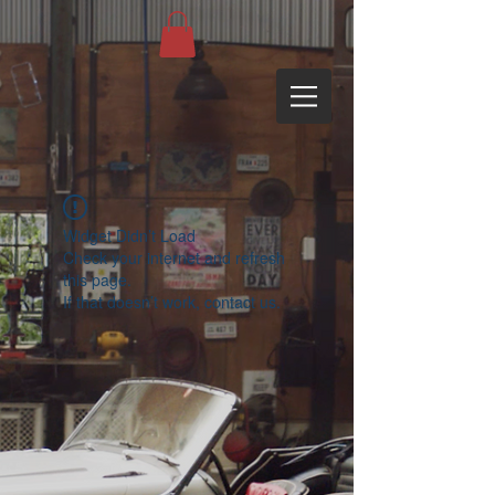
Widget Didn’t Load
Check your internet and refresh
this page.
If that doesn’t work, contact us.