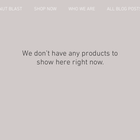
NUT BLAST
SHOP NOW
WHO WE ARE
ALL BLOG POST
We don’t have any products to
show here right now.