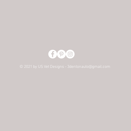
© 2021 by US Vet Designs -
3dentonauto@gmail.com