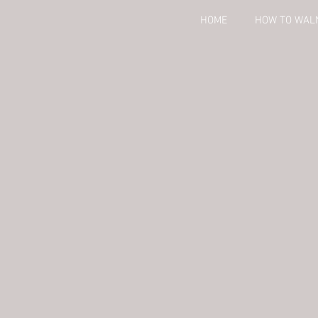
HOME
HOW TO WAL