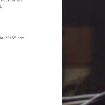
but they are 
t.
dia-92155.html