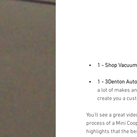
1 - Shop Vacuum
1 - 3Denton Auto
a lot of makes an
create you a cust
You'll see a great vid
process of a Mini Coop
highlights that the be