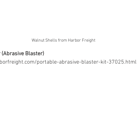
Walnut Shells from Harbor Freight
 (Abrasive Blaster)
borfreight.com/portable-abrasive-blaster-kit-37025.html