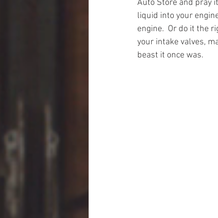
Auto Store and pray i
liquid into your engi
engine.  Or do it the 
your intake valves, m
beast it once was.  