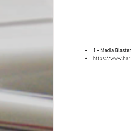
1 - Media Blaster
https://www.har