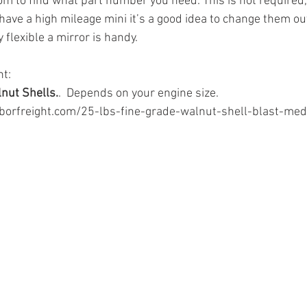
m to find what part number you need. This is not required, 
have a high mileage mini it’s a good idea to change them ou
y flexible a mirror is handy.
ht:
lnut Shells.
.  Depends on your engine size.
borfreight.com/25-lbs-fine-grade-walnut-shell-blast-me