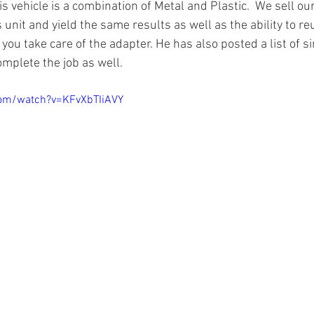
s vehicle is a combination of Metal and Plastic.  We sell o
is unit and yield the same results as well as the ability to r
ou take care of the adapter. He has also posted a list of s
omplete the job as well.
com/watch?v=KFvXbTIiAVY