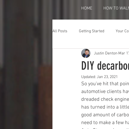
HOME
HOW TO WAL
All Posts
Getting Started
Your C
Justin Denton
Mar 1
DIY decarbo
Updated:
Jan 23, 2021
So you've hit that poin
automotive clients ha
dreaded check engine 
has turned into a lit
good amount of carbon 
need to make a few har