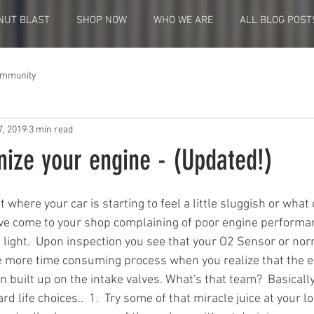
NUT BLAST
SHOP NOW
WHO WE ARE
ALL BLOG POST
ommunity
7, 2019
3 min read
nize your engine - (Updated!)
t where your car is starting to feel a little sluggish or what 
ve come to your shop complaining of poor engine performan
light.  Upon inspection you see that your O2 Sensor or nor
tle more time consuming process when you realize that the e
built up on the intake valves. What's that team?  Basically
d life choices..  1.  Try some of that miracle juice at your l