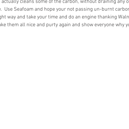
t actually cleans some of the carbon, without draining any o
ne.  Use Seafoam and hope your not passing un-burnt carbo
right way and take your time and do an engine thanking Waln
ake them all nice and purty again and show everyone why y