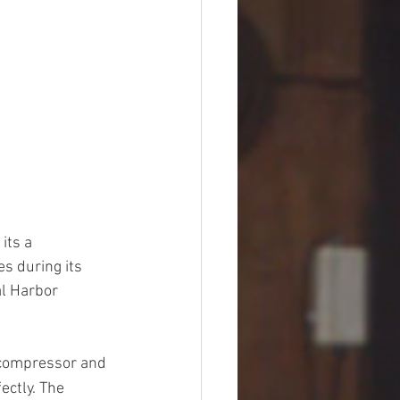
its a 
s during its 
l Harbor 
 compressor and 
ectly. The 