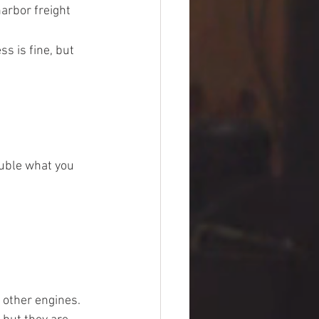
arbor freight 
s is fine, but 
uble what you 
other engines. 