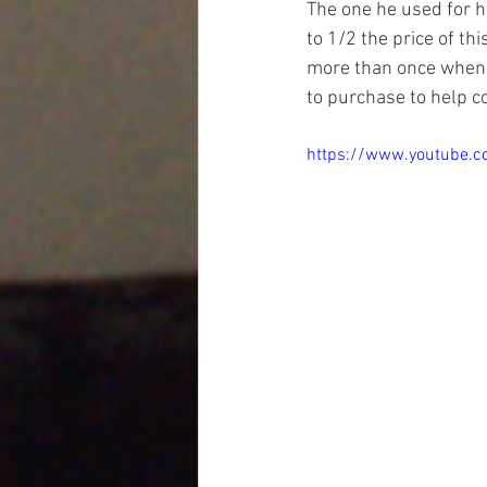
The one he used for hi
to 1/2 the price of th
more than once when y
to purchase to help c
https://www.youtube.