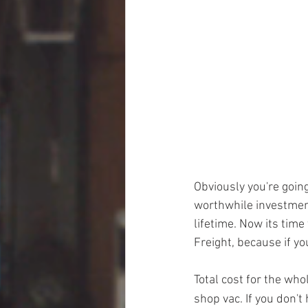
Obviously you're going
worthwhile investment
lifetime. Now its tim
Freight, because if yo
Total cost for the wh
shop vac. If you don't