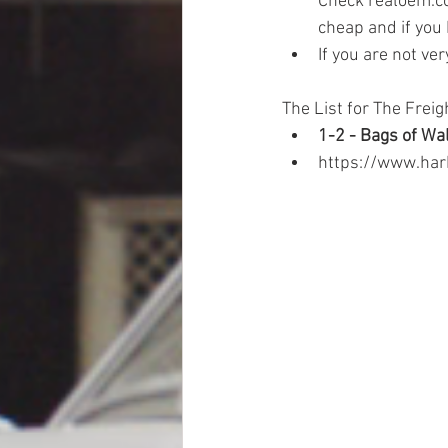
Check realoem.co
cheap and if you 
If you are not ver
The List for The Freig
1-2 - Bags of Wa
https://www.har