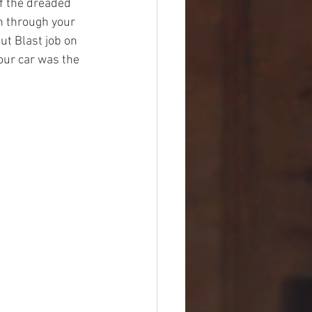
f the dreaded 
n through your 
ut Blast job on 
our car was the 