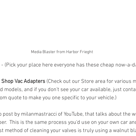
Media Blaster from Harbor Frieght
 - (Pick your place here everyone has these cheap now-a-d
 Shop Vac Adapters 
(Check out our Store area for various 
d models, and if you don't see your car available, just conta
om quote to make you one specific to your vehicle.) 
eo post by milanmastracci of YouTube, that talks about the w
er.  This is the same process you'd use on your own car and
st method of cleaning your valves is truly using a walnut bla