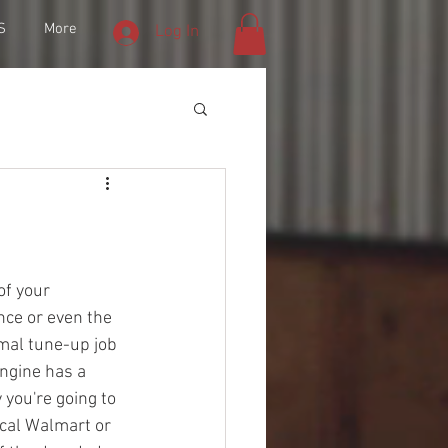
S
More
Log In
of your 
ce or even the 
mal tune-up job 
ngine has a 
 you're going to 
ocal Walmart or 