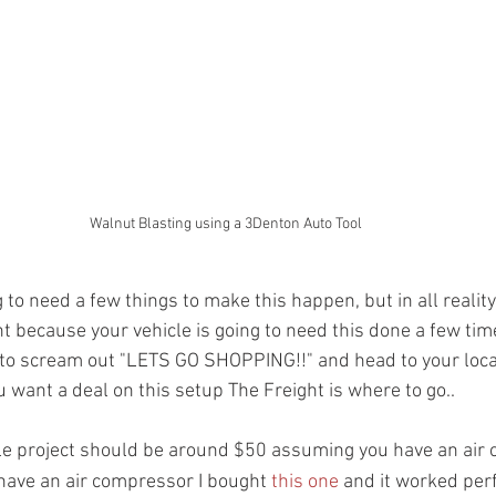
Walnut Blasting using a 3Denton Auto Tool
 to need a few things to make this happen, but in all reality 
 because your vehicle is going to need this done a few time
e to scream out "LETS GO SHOPPING!!" and head to your loca
u want a deal on this setup The Freight is where to go..  
ole project should be around $50 assuming you have an air
 have an air compressor I bought 
this one
 and it worked perf