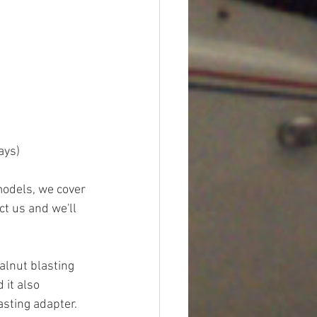
ays)
models, we cover 
ct us and we'll 
alnut blasting 
 it also 
sting adapter.  