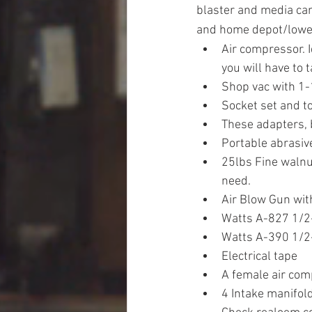
blaster and media can 
and home depot/lowe
Air compressor. I
you will have to 
Shop vac with 1-
Socket set and 
These adapters, 
Portable abrasive
25lbs Fine walnu
need.
Air Blow Gun wit
Watts A-827 1/2-i
Watts A-390 1/2-i
Electrical tape
A female air comp
4 Intake manifol