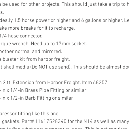
be used for other projects. This should just take a trip to h
s.
deally 1.5 horse power or higher and 6 gallons or higher. Les
take more breaks for it to recharge.
1/4 hose connector.
torque wrench. Need up to 17mm socket.
bother normal and mirrored.
 blaster kit from harbor freight.
t shell media (Do NOT use sand). This should be almost do
h 2 ft. Extension from Harbor Freight. Item 68257.
n x 1/4-in Brass Pipe Fitting or similar
n x 1/2-in Barb Fitting or similar
ressor fitting like this one
d gaskets. Part# 11617528340 for the N14 as well as many 