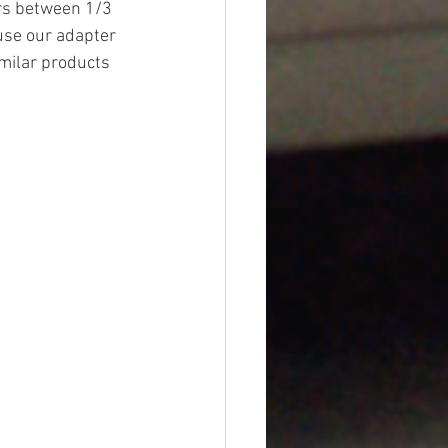
urs between 1/3 
euse our adapter 
imilar products 