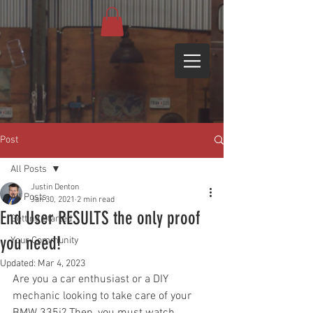
Post
All Posts
Justin Denton
All Posts
Jan 30, 2021
2 min read
End User RESULTS the only proof
Getting Started
you need!
Your Community
Updated:
Mar 4, 2023
Are you a car enthusiast or a DIY 
mechanic looking to take care of your 
BMW 335i? Then, you must watch 