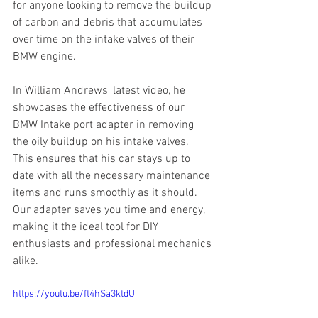
for anyone looking to remove the buildup 
of carbon and debris that accumulates 
over time on the intake valves of their 
BMW engine.
In William Andrews' latest video, he 
showcases the effectiveness of our 
BMW Intake port adapter in removing 
the oily buildup on his intake valves. 
This ensures that his car stays up to 
date with all the necessary maintenance 
items and runs smoothly as it should. 
Our adapter saves you time and energy, 
making it the ideal tool for DIY 
enthusiasts and professional mechanics 
alike.
https://youtu.be/ft4hSa3ktdU