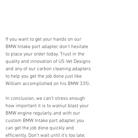
If you want to get your hands on our 
BMW Intake port adapter, don't hesitate 
to place your order today. Trust in the 
quality and innovation of US Vet Designs 
and any of our carbon cleaning adapters 
to help you get the job done just like 
William accomplished on his BMW 335i.
In conclusion, we can't stress enough 
how important it is to walnut blast your 
BMW engine regularly, and with our 
custom BMW Intake port adapter, you 
can get the job done quickly and 
efficiently. Don't wait until it's too late; 