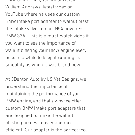
William Andrews' latest video on 
YouTube where he uses our custom 
BMW Intake port adapter to walnut blast 
the intake valves on his N54 powered 
BMW 335i. This is a must-watch video if 
you want to see the importance of 
walnut blasting your BMW engine every 
once in a while to keep it running as 
smoothly as when it was brand new.
At 3Denton Auto by US Vet Designs, we 
understand the importance of 
maintaining the performance of your 
BMW engine, and that's why we offer 
custom BMW Intake port adapters that 
are designed to make the walnut 
blasting process easier and more 
efficient. Our adapter is the perfect tool 