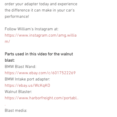
order your adapter today and experience 
the difference it can make in your car's 
performance!
Follow William's Instagram at: 
https://www.instagram.com/amg.willia
m/
​  
Parts used in this video for the walnut 
blast: 
BMW Blast Wand: 
https://www.ebay.com/c/6017522269
​ 
BMW Intake port adapter: 
https://ebay.us/WcKqKO
​ 
Walnut Blaster: 
https://www.harborfreight.com/portabl..
.
​ 
Blast media: 
https://www.harborfreight.com/25-