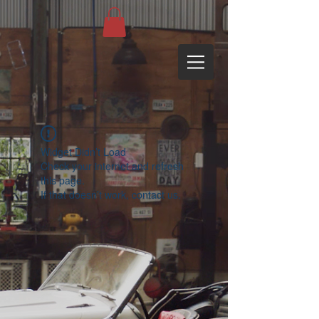
Widget Didn’t Load
Check your internet and refresh
this page.
If that doesn’t work, contact us.