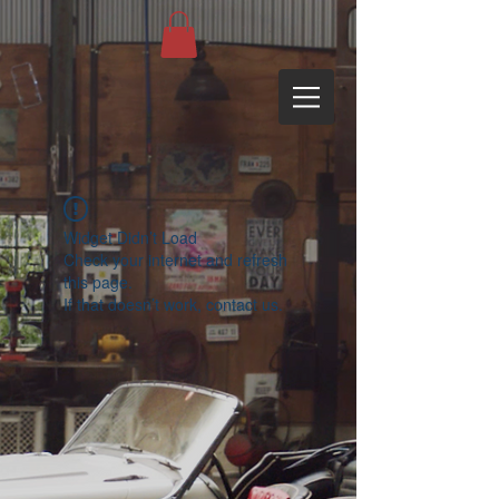
Widget Didn’t Load
Check your internet and refresh
this page.
If that doesn’t work, contact us.