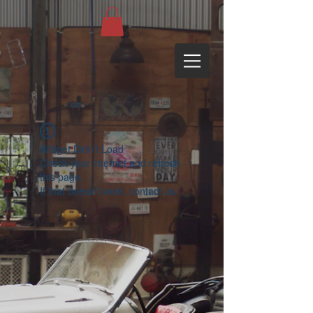
Widget Didn’t Load
Check your internet and refresh
this page.
If that doesn’t work, contact us.