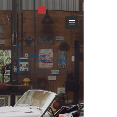
Widget Didn’t Load
Check your internet and refresh
this page.
If that doesn’t work, contact us.