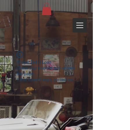
Widget Didn’t Load
Check your internet and refresh
this page.
If that doesn’t work, contact us.