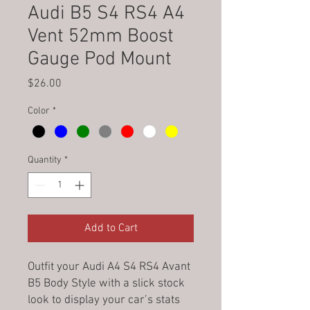
Audi B5 S4 RS4 A4
Vent 52mm Boost
Gauge Pod Mount
Price
$26.00
Color
*
Quantity
*
Add to Cart
Outfit your Audi A4 S4 RS4 Avant
B5 Body Style with a slick stock
look to display your car’s stats