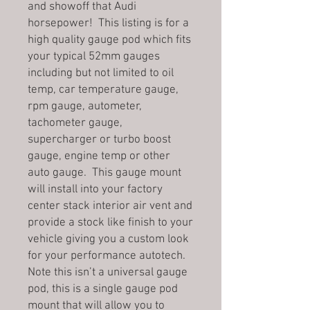
and showoff that Audi
horsepower! This listing is for a
high quality gauge pod which fits
your typical 52mm gauges
including but not limited to oil
temp, car temperature gauge,
rpm gauge, autometer,
tachometer gauge,
supercharger or turbo boost
gauge, engine temp or other
auto gauge. This gauge mount
will install into your factory
center stack interior air vent and
provide a stock like finish to your
vehicle giving you a custom look
for your performance autotech.
Note this isn’t a universal gauge
pod, this is a single gauge pod
mount that will allow you to