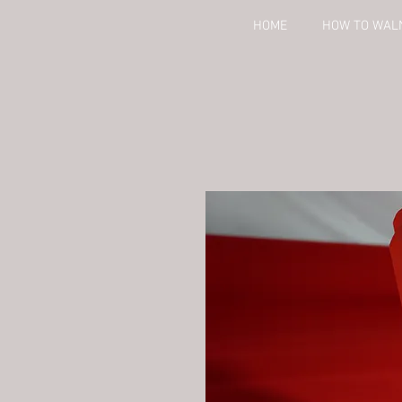
HOME
HOW TO WAL