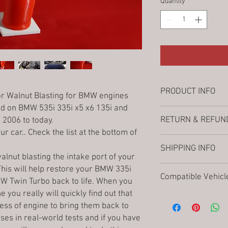
Quantity
*
PRODUCT INFO
r Walnut Blasting for
BMW engines
 on BMW 535i 335i x5 x6 135i and
Fused Deposition Mode
RETURN & REFUND
2006 to today.
When applicable pleas
ur car.. Check the list at the bottom of
contact us if you are no
Thank you choosing 3D
applicable READ the no
SHIPPING INFO
store.
not responsible for in
alnut blasting the intake port of your
When clicking the Buy-
restocking fee as well
3Denton Prints choose
is will help restore your BMW 335i
automatically enter int
from returns or excha
Compatible Vehicl
prompt delivery along 
W Twin Turbo back to life. When you
purchase the item. Ple
eBay compatibility cha
Once your order is pro
you really will quickly find out that
decided to purchase & 
listings from a comput
N54 Engine Vehicles:
provided within 3 busi
In order to provide you
less of engine to bring them back to
Our Manufacturing Pr
2006–2010
E90/E9
The general transit ti
possible we are not ab
e uses in real-world tests and if you have
on demand in our produ
2007–2010
E60/E6
is
3-6 business days
. 
once it has been placed