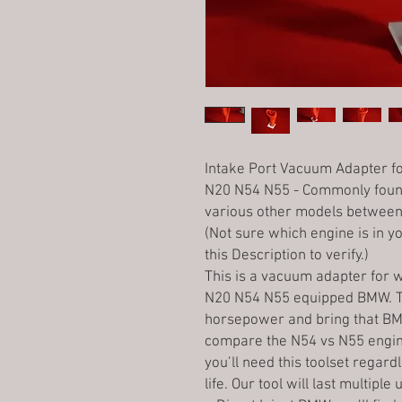
Intake Port Vacuum Adapter fo
N20 N54 N55 - Commonly found
various other models between 
(Not sure which engine is in yo
this Description to verify.)
This is a vacuum adapter for w
N20 N54 N55 equipped BMW. Th
horsepower and bring that BM
compare the N54 vs N55 engine 
you’ll need this toolset regard
life. Our tool will last multipl