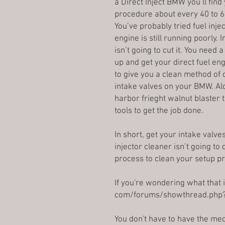
a Direct Inject BMW you’ll fin
procedure about every 40 to 6
You’ve probably tried fuel inje
engine is still running poorly. 
isn’t going to cut it. You need
up and get your direct fuel eng
to give you a clean method of
intake valves on your BMW. Alo
harbor frieght walnut blaster 
tools to get the job done.
In short, get your intake valve
injector cleaner isn’t going to
process to clean your setup pr
If you're wondering what that 
com/forums/showthread.php
You don't have to have the med