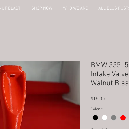
NUT BLAST
SHOP NOW
WHO WE ARE
ALL BLOG POST
BMW 335i 5
Intake Valv
Walnut Blas
Price
$15.00
Color
*