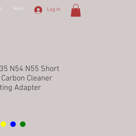
S
More
Log In
35 N54 N55 Short
e Carbon Cleaner
ting Adapter