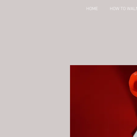
HOME
HOW TO WAL