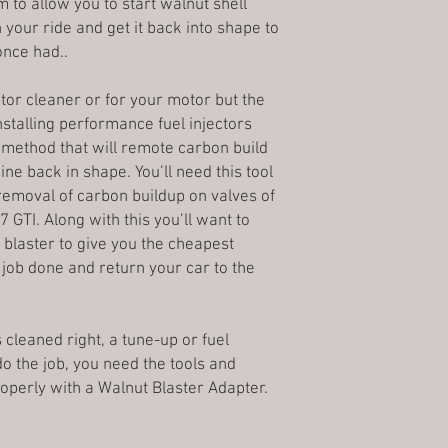
industrial grade fused
to allow you to start walnut shell
Mail and may not requir
the within 3 business 
extrusion systems. All
 your ride and get it back into shape to
purchasing a high val
*Please note, busines
proudly
Made in the 
can receive the packa
once had..
holidays and weekend
the purchaser desires
3Denton Prints does not
Pictures of accessories
refinishing techniques
addresses; these orde
ctor cleaner or for your motor but the
Price protection Policy
any of our products.
Global Shipping Prog
Because prices fluctuat
Installing performance fuel injectors
Fused Deposition Mod
Please validate your s
Once an order is placed
 a method that will remote carbon build
Fabrication (FFF), is 
your order as we only
Refused shipments:
belongs to the material
ine back in shape. You’ll need this tool
addresses. Please conf
A 10% restocking fee 
built by selectively de
removal of carbon buildup on valves of
line with your shippin
on all refused shipmen
determined path layer
Note: Transit time ma
 GTI. Along with this you’ll want to
incorrect address.
thermoplastic polymer
because of the bad we
 blaster to give you the cheapest
Cancellations:
Moreover, since the mo
Most of 3Denton produ
 job done and return your car to the
Once we process an or
previous layer, its sh
with an associated tr
canceled. The customer
that FDM parts will a
package. In order to t
low layer hieght, and 
canceling it, would co
holes or threads may n
s cleaned right, a tune-up or fuel
shipping department, a
printing. FDM parts ca
 do the job, you need the tools and
Returns:
using various post-pr
operly with a Walnut Blaster Adapter.
3Denton Prints stands 
and polishing, priming
sell, and we are commit
smoothing, epoxy coat
happy with your purcha
Our Other Products:
Fr