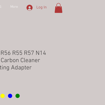
S
More
Log In
r R56 R55 R57 N14
e Carbon Cleaner
ting Adapter