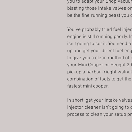
you to adapt your Shop Vacuum 
blasting those intake valves on
be the fine running beast you 
You’ve probably tried fuel inje
engine is still running poorly. 
isn’t going to cut it. You need
up and get your direct fuel eng
to give you a clean method of 
your Mini Cooper or Peugot 207
pickup a harbor frieght walnut
combination of tools to get the
fastest mini cooper.
In short, get your intake valve
injector cleaner isn’t going to
process to clean your setup pr