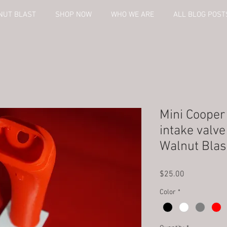
NUT BLAST
SHOP NOW
WHO WE ARE
ALL BLOG POST
Mini Coope
intake valv
Walnut Blas
Price
$25.00
Color
*