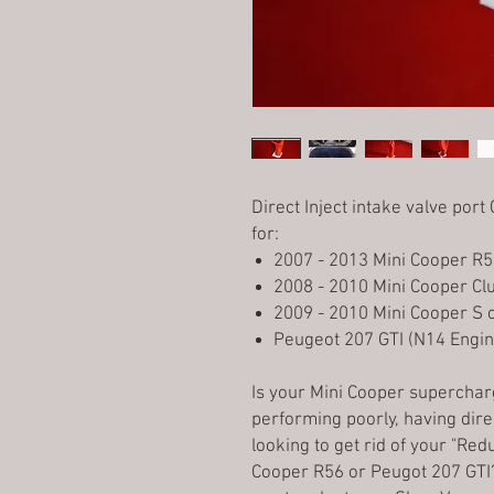
Direct Inject intake valve por
for:
2007 - 2013 Mini Cooper R5
2008 - 2010 Mini Cooper C
2009 - 2010 Mini Cooper S 
Peugeot 207 GTI (N14 Engin
Is your Mini Cooper supercha
performing poorly, having dire
looking to get rid of your "R
Cooper R56 or Peugot 207 GTI? 