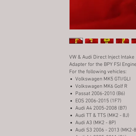
VW & Audi Direct Inject Intake
Adapter for the BPY FSI Engin
For the following vehicles:
Volkswagen MK5 GTI/GLI
Volkswagen MK6 Golf R
Passat 2006-2010 (B6)
EOS 2006-2015 (1F7)
Audi A4 2005-2008 (B7)
Audi TT & TTS (MK2 - 8J)
Audi A3 (MK2 - 8P)
Audi S3 2006 - 2013 (MK2-