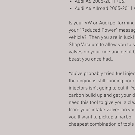
Audi A6 2005-2011 (C6)
Audi A6 Allroad 2005-2011 
Is your VW or Audi performing 
your "Reduced Power" messag
vehicle? Then you are in luck!
Shop Vacuum to allow you to st
valves on your ride and get it 
beast you once had..
You’ve probably tried fuel inje
the engine is still running poo
injectors isn’t going to cut it
carbon build up and get your d
need this tool to give you a c
from your intake valves on yo
you’ll want to pickup a harbor 
cheapest combination of tools 