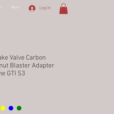
S
More
Log In
ake Valve Carbon
nut Blaster Adapter
ne GTI S3