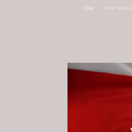
HOME
HOW TO WAL