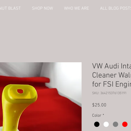
NUT BLAST
SHOP NOW
WHO WE ARE
ALL BLOG POST
VW Audi Int
Cleaner Wal
for FSI Engi
SKU: 364215376135191
Price
$25.00
Color
*