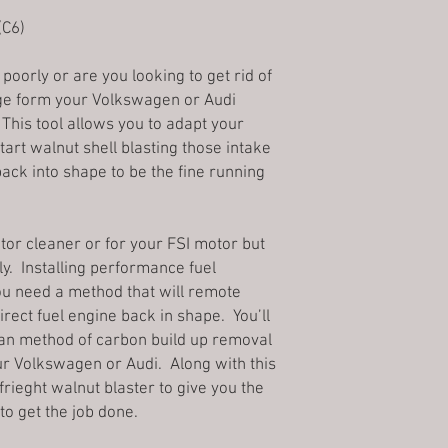
is
3-6 business days
. 
once it has been placed
industrial grade fused
Mail and may not requir
(C6)
the within 3 business 
extrusion systems. All
purchasing a high val
*Please note, busines
proudly
Made in the 
can receive the packa
holidays and weekend
poorly or are you looking to get rid of
the purchaser desires
3Denton Prints does not
Pictures of accessories
e form your Volkswagen or Audi
refinishing techniques
addresses; these orde
Price protection Policy
any of our products.
 This tool allows you to adapt your
Global Shipping Prog
Because prices fluctuat
Fused Deposition Mod
art walnut shell blasting those intake
Please validate your s
Once an order is placed
Fabrication (FFF), is 
back into shape to be the fine running
your order as we only
Refused shipments:
belongs to the material
addresses. Please conf
A 10% restocking fee 
built by selectively de
line with your shippin
on all refused shipmen
determined path layer
Note: Transit time ma
incorrect address.
ctor cleaner or for your FSI motor but
thermoplastic polymer
because of the bad we
Cancellations:
rly. Installing performance fuel
Moreover, since the mo
Most of 3Denton produ
Once we process an or
previous layer, its sh
. You need a method that will remote
with an associated tr
canceled. The customer
that FDM parts will a
irect fuel engine back in shape. You’ll
package. In order to t
low layer hieght, and 
lean method of carbon build up removal
canceling it, would co
holes or threads may n
ur Volkswagen or Audi. Along with this
shipping department, a
printing. FDM parts ca
frieght walnut blaster to give you the
Returns:
using various post-pr
3Denton Prints stands 
to get the job done.
and polishing, priming
sell, and we are commit
smoothing, epoxy coat