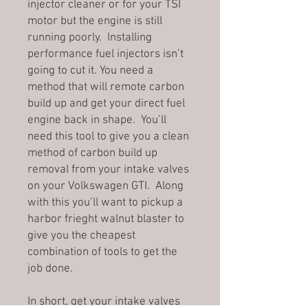
injector cleaner or for your TSI
motor but the engine is still
running poorly. Installing
performance fuel injectors isn’t
going to cut it. You need a
method that will remote carbon
build up and get your direct fuel
engine back in shape. You’ll
need this tool to give you a clean
method of carbon build up
removal from your intake valves
on your Volkswagen GTI. Along
with this you’ll want to pickup a
harbor frieght walnut blaster to
give you the cheapest
combination of tools to get the
job done.
In short, get your intake valves