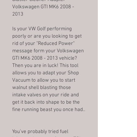
Volkswagen GTI MK6 2008 -
2013
Is your VW Golf performing
poorly or are you looking to get
rid of your "Reduced Power"
message form your Volkswagen
GTI MK6 2008 - 2013 vehicle?
Then you are in luck! This tool
allows you to adapt your Shop
Vacuum to allow you to start
walnut shell blasting those
intake valves on your ride and
get it back into shape to be the
fine running beast you once had..
You’ve probably tried fuel