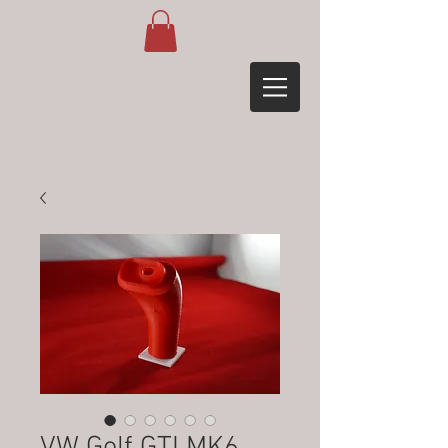
VW Golf GTI MK6