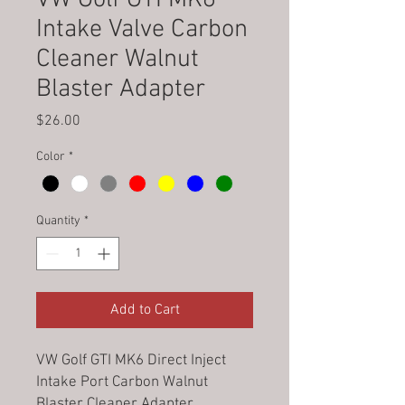
Intake Valve Carbon
Cleaner Walnut
Blaster Adapter
Price
$26.00
Color
*
Quantity
*
Add to Cart
VW Golf GTI MK6 Direct Inject
Intake Port Carbon Walnut
Blaster Cleaner Adapter