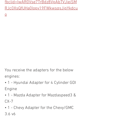
fbclid=IwAR0Vse7TrBdz8VpAbTVJieiSM
RJc0XsQfUHa0Iopv19FWkwsqsJipYkdcu
o
You receive the adapters for the below 
engines:
• 1 - Hyundai Adapter for 4 Cylinder GDI 
Engine
• 1 - Mazda Adapter for Mazdaspeed3 & 
CX-7
• 1 - Chevy Adapter for the Chevy/GMC 
3.6 v6