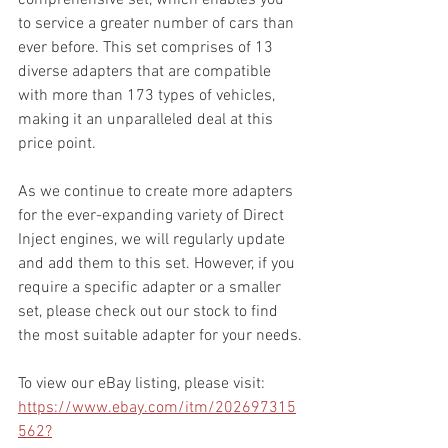
to service a greater number of cars than 
ever before. This set comprises of 13 
diverse adapters that are compatible 
with more than 173 types of vehicles, 
making it an unparalleled deal at this 
price point.
As we continue to create more adapters 
for the ever-expanding variety of Direct 
Inject engines, we will regularly update 
and add them to this set. However, if you 
require a specific adapter or a smaller 
set, please check out our stock to find 
the most suitable adapter for your needs.
To view our eBay listing, please visit: 
https://www.ebay.com/itm/202697315
562?