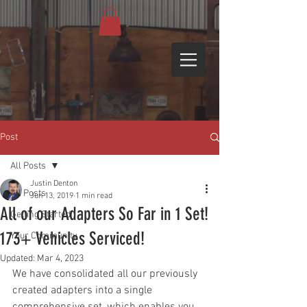
Post
All Posts
Justin Denton
All Posts
Jun 13, 2019
1 min read
All of our Adapters So Far in 1 Set!
Getting Started
173+ Vehicles Serviced!
Your Community
Updated:
Mar 4, 2023
We have consolidated all our previously 
created adapters into a single 
comprehensive set, which enables you 