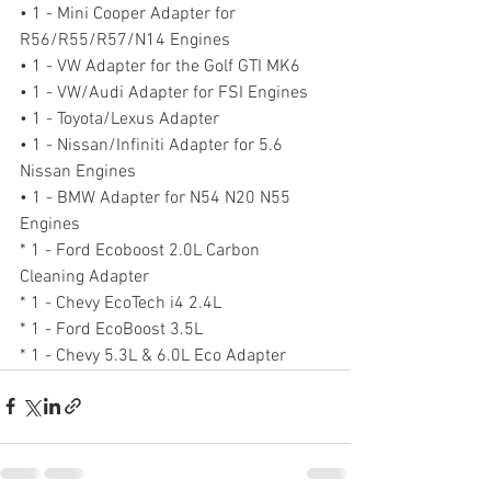
• 1 - Mini Cooper Adapter for 
R56/R55/R57/N14 Engines
• 1 - VW Adapter for the Golf GTI MK6
• 1 - VW/Audi Adapter for FSI Engines
• 1 - Toyota/Lexus Adapter
• 1 - Nissan/Infiniti Adapter for 5.6 
Nissan Engines
• 1 - BMW Adapter for N54 N20 N55 
Engines
* 1 - Ford Ecoboost 2.0L Carbon 
Cleaning Adapter
* 1 - Chevy EcoTech i4 2.4L
* 1 - Ford EcoBoost 3.5L
* 1 - Chevy 5.3L & 6.0L Eco Adapter