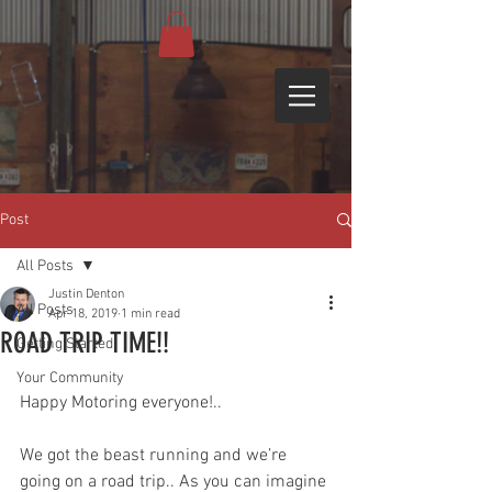
Post
All Posts
Justin Denton
All Posts
Apr 18, 2019
1 min read
ROAD TRIP TIME!!
Getting Started
Your Community
Happy Motoring everyone!.. 
We got the beast running and we’re 
going on a road trip.. As you can imagine 