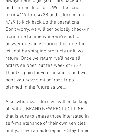
always here to get your cars back up 
and running like ours. We’ll be gone 
from 4/19 thru 4/28 and returning on 
4/29 to kick back up the operations. 
Don't worry, we will periodically check-in 
from time to time while we're out to 
answer questions during this time, but 
will not be shipping products until we 
return. Once we return we’ll have all 
orders shipped out the week of 4/29. 
Thanks again for your business and we 
hope you have similar “road trips” 
planned in the future as well.  
Also, when we return we will be kicking 
off with a BRAND NEW PRODUCT LINE 
that is sure to amaze those interested in 
self-maintenance of their own vehicles 
or if you own an auto repair. - Stay Tuned