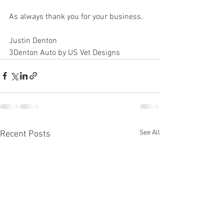
As always thank you for your business.
Justin Denton
3Denton Auto by US Vet Designs
See All
Recent Posts