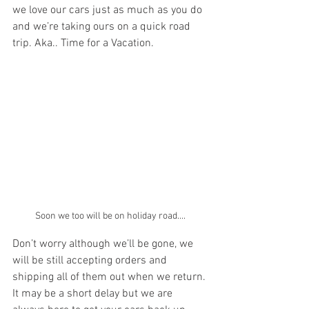
we love our cars just as much as you do 
and we’re taking ours on a quick road 
trip. Aka.. Time for a Vacation. 
Soon we too will be on holiday road....
Don’t worry although we’ll be gone, we 
will be still accepting orders and 
shipping all of them out when we return. 
It may be a short delay but we are 