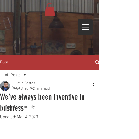
Post
All Posts
Justin Denton
All Posts
Mar 3, 2019
2 min read
We've always been inventive in
Getting Started
business
Your Community
Updated:
Mar 4, 2023