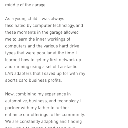
middle of the garage.
As a young child, I was always 
fascinated by computer technology, and 
these moments in the garage allowed 
me to learn the inner workings of 
computers and the various hard drive 
types that were popular at the time. I 
learned how to get my first network up 
and running using a set of Lan-tastic 
LAN adapters that I saved up for with my 
sports card business profits.
Now, combining my experience in 
automotive, business, and technology, I 
partner with my father to further 
enhance our offerings to the community. 
We are constantly adapting and finding 