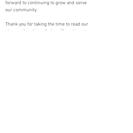
forward to continuing to grow and serve 
our community.
Thank you for taking the time to read our 
story, and we hope that you'll continue to 
follow us on our journey. 
#3Denton
#USVetDesigns
#Entrepreneurship
#FamilyBusiness
#Passion
#Excellence
See All
Recent Posts