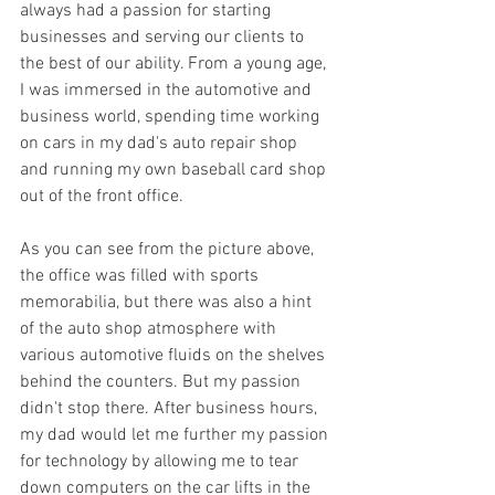
always had a passion for starting 
businesses and serving our clients to 
the best of our ability. From a young age, 
I was immersed in the automotive and 
business world, spending time working 
on cars in my dad's auto repair shop 
and running my own baseball card shop 
out of the front office.
As you can see from the picture above, 
the office was filled with sports 
memorabilia, but there was also a hint 
of the auto shop atmosphere with 
various automotive fluids on the shelves 
behind the counters. But my passion 
didn't stop there. After business hours, 
my dad would let me further my passion 
for technology by allowing me to tear 
down computers on the car lifts in the 