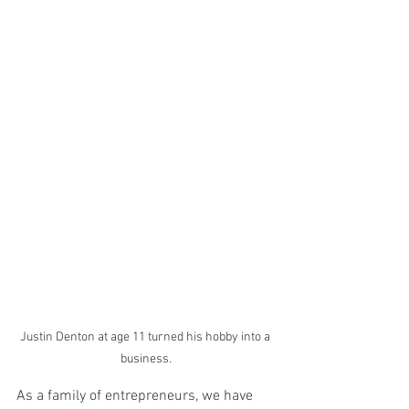
Justin Denton at age 11 turned his hobby into a 
business.
As a family of entrepreneurs, we have 