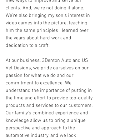
new ways to improve and serve our 
clients. And, we're not doing it alone. 
We're also bringing my son's interest in 
video games into the picture, teaching 
him the same principles I learned over 
the years about hard work and 
dedication to a craft.
At our business, 3Denton Auto and US 
Vet Designs, we pride ourselves on our 
passion for what we do and our 
commitment to excellence. We 
understand the importance of putting in 
the time and effort to provide top-quality 
products and services to our customers. 
Our family's combined experience and 
knowledge allow us to bring a unique 
perspective and approach to the 
automotive industry, and we look 